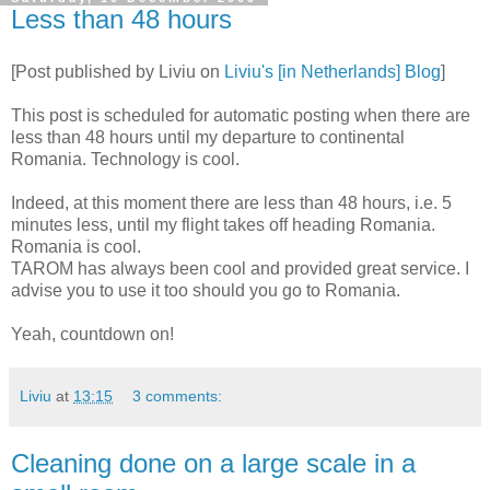
Less than 48 hours
[Post published by Liviu on
Liviu's [in Netherlands] Blog
]
This post is scheduled for automatic posting when there are
less than 48 hours until my departure to continental
Romania. Technology is cool.
Indeed, at this moment there are less than 48 hours, i.e. 5
minutes less, until my flight takes off heading Romania.
Romania is cool.
TAROM has always been cool and provided great service. I
advise you to use it too should you go to Romania.
Yeah, countdown on!
Liviu
at
13:15
3 comments:
Cleaning done on a large scale in a