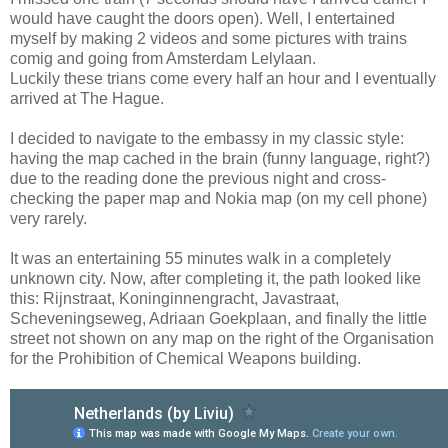
would have caught the doors open). Well, I entertained
myself by making 2 videos and some pictures with trains
comig and going from Amsterdam Lelylaan.
Luckily these trians come every half an hour and I eventually
arrived at The Hague.
I decided to navigate to the embassy in my classic style:
having the map cached in the brain (funny language, right?)
due to the reading done the previous night and cross-
checking the paper map and Nokia map (on my cell phone)
very rarely.
It was an entertaining 55 minutes walk in a completely
unknown city. Now, after completing it, the path looked like
this: Rijnstraat, Koninginnengracht, Javastraat,
Scheveningseweg, Adriaan Goekplaan, and finally the little
street not shown on any map on the right of the Organisation
for the Prohibition of Chemical Weapons building.