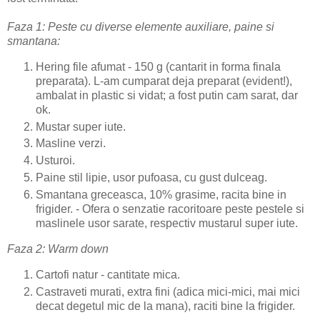
Faza 1: Peste cu diverse elemente auxiliare, paine si
smantana:
Hering file afumat - 150 g (cantarit in forma finala
preparata). L-am cumparat deja preparat (evident!),
ambalat in plastic si vidat; a fost putin cam sarat, dar
ok.
Mustar super iute.
Masline verzi.
Usturoi.
Paine stil lipie, usor pufoasa, cu gust dulceag.
Smantana greceasca, 10% grasime, racita bine in
frigider. - Ofera o senzatie racoritoare peste pestele si
maslinele usor sarate, respectiv mustarul super iute.
Faza 2: Warm down
Cartofi natur - cantitate mica.
Castraveti murati, extra fini (adica mici-mici, mai mici
decat degetul mic de la mana), raciti bine la frigider.