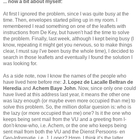
... now a bit about myself:
At first I ignored the problem, since I was quite busy at the
time. Then, envelopes started piling up in my room. I
remembered I read something on one of the leaflets with
instructions from De Key, but haven't had the time to solve
the problem. Finally, last week, although I kept being busy (I
know, repeating it might get you nervous, so to make things
clear, I must say I've been busy the whole time), I decided to
search in those leaflets and eventually I found the solution I
was looking for.
As a side note, now I know the names of the people who
have lived here before me:
J. Lopez de Lacalle Beltran de
Heredia
and
Achem Baye John
. Now, since only one could
have lived at this address last year, it means the other one
was lazy enough (or maybe even more occupied than me) to
solve this problem. So, the million dollar quesion is: who is
the lazy (or more occupied than me) one? Is it the one who
keeps being sent mail from the VU and a greeting from I-
don't-know-who, i.e. Achem, or the one who keeps being
sent mail from both the VU and the Dienst Persoons- en
Geo-Informatie, i.e. J. Lopez? Hmm, I think it's the latter