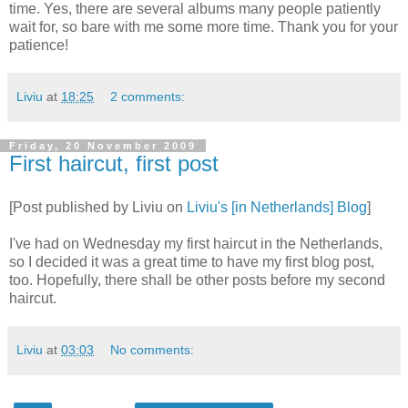
time. Yes, there are several albums many people patiently
wait for, so bare with me some more time. Thank you for your
patience!
Liviu
at
18:25
2 comments:
Friday, 20 November 2009
First haircut, first post
[Post published by Liviu on
Liviu's [in Netherlands] Blog
]
I've had on Wednesday my first haircut in the Netherlands,
so I decided it was a great time to have my first blog post,
too. Hopefully, there shall be other posts before my second
haircut.
Liviu
at
03:03
No comments: