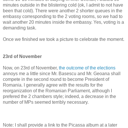
minutes outside in the blistering cold (ok, I admit to not have
been that cold). There were another 2 shorter queues in the
embassy corresponding to the 2 voting rooms, so we had to
wait another 20 minutes inside the embassy. Yes, voting is a
demanding task.
Once we finished we took a picture to celebrate the moment.
23rd of November
Now, on 23rd of November,
the outcome of the elections
annoys me a little since Mr. Basescu and Mr. Geoana shall
compete in the second round to become President of
Romania. I generally agree with the results for the
reorganization of the Romanian Parliament, although I
prefered the 2 chambers style; indeed, a decrease in the
number of MPs seemed terribly necessary.
Note: I shall provide a link to the Picassa album at a later