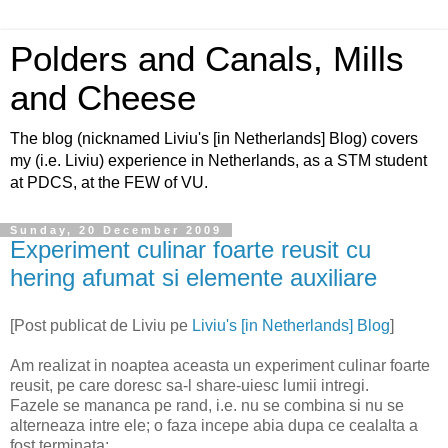
Polders and Canals, Mills
and Cheese
The blog (nicknamed Liviu's [in Netherlands] Blog) covers
my (i.e. Liviu) experience in Netherlands, as a STM student
at PDCS, at the FEW of VU.
Sunday, 20 December 2009
Experiment culinar foarte reusit cu
hering afumat si elemente auxiliare
[Post publicat de Liviu pe
Liviu's [in Netherlands] Blog
]
Am realizat in noaptea aceasta un experiment culinar foarte
reusit, pe care doresc sa-l share-uiesc lumii intregi.
Fazele se mananca pe rand, i.e. nu se combina si nu se
alterneaza intre ele; o faza incepe abia dupa ce cealalta a
fost terminata: