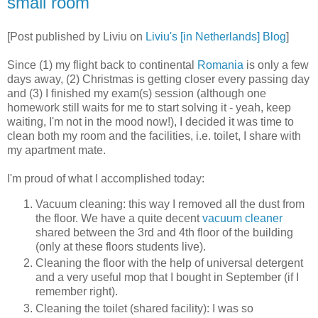
small room
[Post published by Liviu on
Liviu's [in Netherlands] Blog
]
Since (1) my flight back to continental
Romania
is only a few
days away, (2) Christmas is getting closer every passing day
and (3) I finished my exam(s) session (although one
homework still waits for me to start solving it - yeah, keep
waiting, I'm not in the mood now!), I decided it was time to
clean both my room and the facilities, i.e. toilet, I share with
my apartment mate.
I'm proud of what I accomplished today:
Vacuum cleaning: this way I removed all the dust from
the floor. We have a quite decent
vacuum cleaner
shared between the 3rd and 4th floor of the building
(only at these floors students live).
Cleaning the floor with the help of universal detergent
and a very useful mop that I bought in September (if I
remember right).
Cleaning the toilet (shared facility): I was so