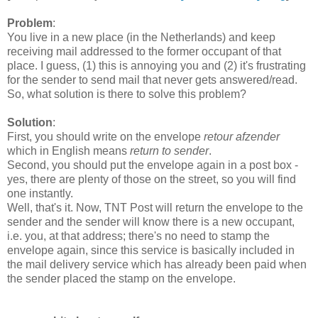
Problem
:
You live in a new place (in the Netherlands) and keep
receiving mail addressed to the former occupant of that
place. I guess, (1) this is annoying you and (2) it's frustrating
for the sender to send mail that never gets answered/read.
So, what solution is there to solve this problem?
Solution
:
First, you should write on the envelope
retour afzender
which in English means
return to sender
.
Second, you should put the envelope again in a post box -
yes, there are plenty of those on the street, so you will find
one instantly.
Well, that's it. Now, TNT Post will return the envelope to the
sender and the sender will know there is a new occupant,
i.e. you, at that address; there's no need to stamp the
envelope again, since this service is basically included in
the mail delivery service which has already been paid when
the sender placed the stamp on the envelope.