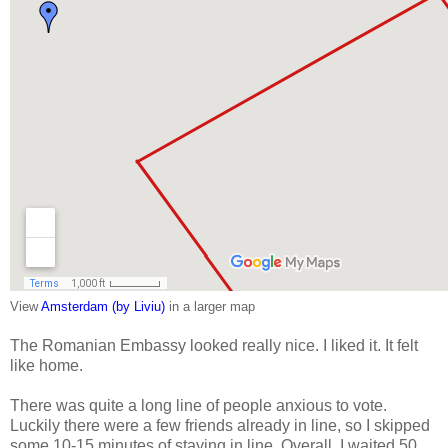
View
Amsterdam (by Liviu)
in a larger map
The Romanian Embassy looked really nice. I liked it. It felt
like home.
There was quite a long line of people anxious to vote.
Luckily there were a few friends already in line, so I skipped
some 10-15 minutes of staying in line. Overall, I waited 50