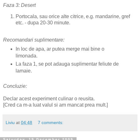
Faza 3: Desert
Portocala, sau orice alte citrice, e.g. mandarine, gref
etc. - dupa 20-30 minute.
Recomandari suplimentare:
In loc de apa, ar putea merge mai bine o
limonada.
La faza 1, se pot adauga suplimentar feliute de
lamaie.
Concluzie:
Declar acest experiment culinar o reusita.
[Cred ca m-a luat valul si am mancat prea mult.]
Liviu
at
04:48
7 comments:
Saturday, 19 December 2009