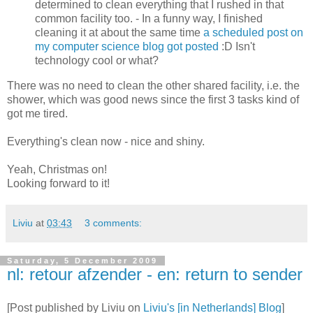
determined to clean everything that I rushed in that
common facility too. - In a funny way, I finished
cleaning it at about the same time
a scheduled post on
my computer science blog got posted
:D Isn't
technology cool or what?
There was no need to clean the other shared facility, i.e. the
shower, which was good news since the first 3 tasks kind of
got me tired.
Everything's clean now - nice and shiny.
Yeah, Christmas on!
Looking forward to it!
Liviu
at
03:43
3 comments:
Saturday, 5 December 2009
nl: retour afzender - en: return to sender
[Post published by Liviu on
Liviu's [in Netherlands] Blog
]