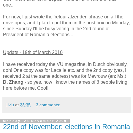
one...
For now, I just wrote the 'retour afzender' phrase on all the
envelopes, and I plan to put them in the post box on Monday,
since Sunday I'll be busy voting in the 2nd round of
President-of-Romania elections...
Update - 19th of March 2010
I have received today the VU magazine, in Dutch obviously,
doh! One copy was for Lacalle etc. and the 2nd copy (yes, I
received 2 at the same address) was for Mevrouw (en: Ms.)
D. Zhang
- so yes, now I know the names of 3 people living
here before me. Cool!
Liviu
at
23:35
3 comments:
Monday, 23 November 2009
22nd of November: elections in Romania