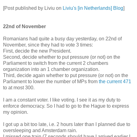
[Post published by Liviu on
Liviu's [in Netherlands] Blog
]
22nd of November
Romanians had quite a busy day yesterday, on 22nd of
November, since they had to vote 3 times:
First, decide the new President.
Second, decide whether to put pressure (or not) on the
Parliament to switch from the current 2 chambers
organization into an 1 chamber organization.
Third, decide again whether to put pressure (or not) on the
Parliament to lower the number of MPs from
the current 471
to at most 300.
I am a constant voter. I like voting. I see it as my duty to
enforce democracy. So I had to go to the Hague to express
my opinion.
I got up a bit too late, i.e. 2 hours later than I planned due to
oversleeping and Amsterdam rain.
I missed one train (7 seconds should have I arrived earlier I